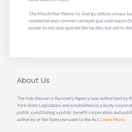
The MacArthur Waste-to-Energy utilizes a mass burn
residential and commercial municipal solid waste (M
power to not only operate the facility, but sell to t
About Us
The Islip Resource Recovery Agency was authorized by 
York State Legislature and established as a body corpora
politic constituting a public benefit corporation and publ
authority of the State pursuant to the Act.
Learn More.