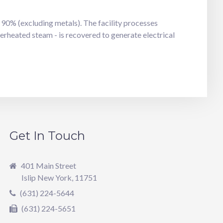
90% (excluding metals). The facility processes
erheated steam - is recovered to generate electrical
Get In Touch
401 Main Street
Islip New York, 11751
(631) 224-5644
(631) 224-5651