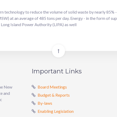
 technology to reduce the volume of solid waste by nearly 85% - 
SW) at an average of 485 tons per day. Energy - in the form of sup
he Long Island Power Authority (LIPA) as well
Important Links
the New
Board Meetings
te and
Budget & Reports
ic
By-laws
Enabling Legislation