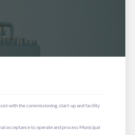
ist with the commissioning, start-up and facility
nal acceptance to operate and process Municipal