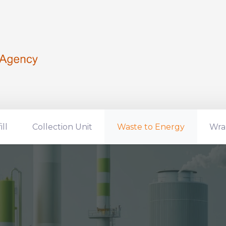
ill
Collection Unit
Waste to Energy
Wra