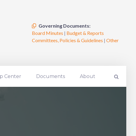
Governing Documents:
Board Minutes
|
Budget & Reports
Committees, Policies & Guidelines
|
Other
p Center
Documents
About