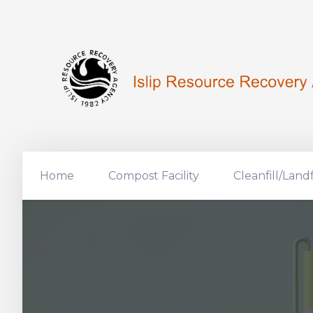
Home
Compost Facility
Cleanfill/Landf