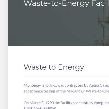
Waste-to-Energy Facil
Waste to Energy
Montenay Islip, Inc., was contracted by Aetna Casua
acceptance testing of the MacArthur Waste-to-Ener
On March 8, 1990 the facility successfully comple
Solid Waste (MSW).