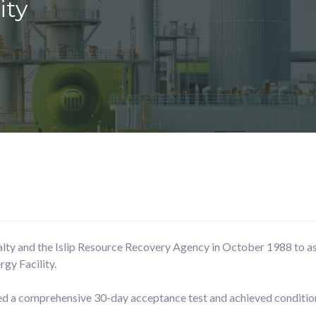
ity
lty and the Islip Resource Recovery Agency in October 1988 to ass
gy Facility.
ted a comprehensive 30-day acceptance test and achieved conditio