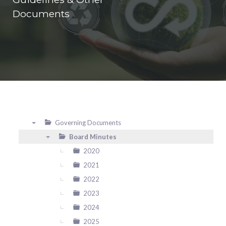
Documents
Governing Documents
▼
Board Minutes
▼
2020
2021
2022
2023
2024
2025