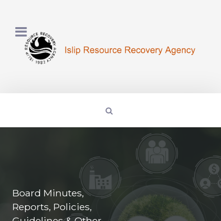
Board Minutes,
Reports, Policies,
Guidelines & Other