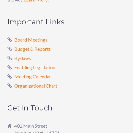
Important Links
Board Meetings
Budget & Reports
By-laws
Enabling Legislation
Meeting Calendar
Organizational Chart
Get In Touch
401 Main Street
Islip New York, 11751