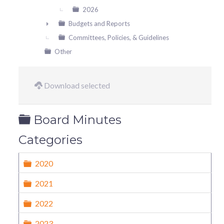
2026
Budgets and Reports
►
Committees, Policies, & Guidelines
Other
Download selected
Folder
Board Minutes
Categories
Folder
2020
Folder
2021
Folder
2022
Folder
2023