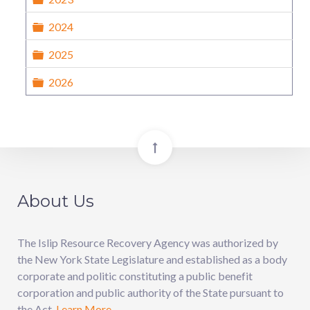
Folder
2024
Folder
2025
Folder
2026
About Us
The Islip Resource Recovery Agency was authorized by
the New York State Legislature and established as a body
corporate and politic constituting a public benefit
corporation and public authority of the State pursuant to
the Act.
Learn More.