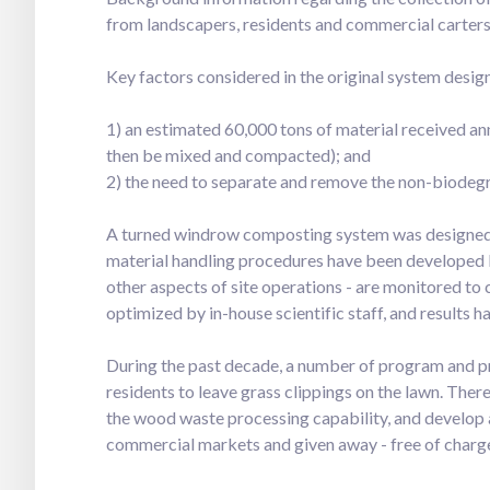
from landscapers, residents and commercial carters
Key factors considered in the original system desig
1) an estimated 60,000 tons of material received a
then be mixed and compacted); and
2) the need to separate and remove the non-biodegr
A turned windrow composting system was designed
material handling procedures have been developed ba
other aspects of site operations - are monitored t
optimized by in-house scientific staff, and results ha
During the past decade, a number of program and p
residents to leave grass clippings on the lawn. The
the wood waste processing capability, and develop a
commercial markets and given away - free of charge