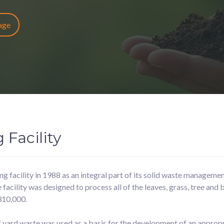
Page
Facility
 facility in 1988 as an integral part of its solid waste managemen
cility was designed to process all of the leaves, grass, tree and 
310,000.
 yard waste was used as a basis for the development of an appropr