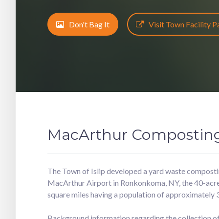
Don't Bag It
Visit Town Facility 
MacArthur Composting 
The Town of Islip developed a yard waste composting
MacArthur Airport in Ronkonkoma, NY, the 40-acre fa
square miles having a population of approximately 
Background information regarding the collection of