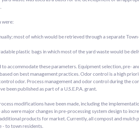
.
n were:
nnually; most of which would be retrieved through a separate Town
adable plastic bags in which most of the yard waste would be deli
 to accommodate these parameters. Equipment selection, pre- an
sed on best management practices. Odor control is a high priority
o control odor. Process management and odor control during the co
ve been published as part of a U.S.E.P.A. grant.
rocess modifications have been made, including the implementati
re also were major changes in pre-processing system design to incre
dditional products for market. Currently, all compost and mulch pr
 - to town residents.