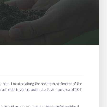
t plan. Located along the northern perimeter of the
brush debris generated in the Town - an area of 106
iate system for processing the material received