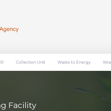
ill
Collection Unit
Waste to Energy
Wra
 Facility