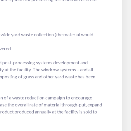
-wide yard waste collection (the material would
vered.
d post-processing systems development and
 at the facility. The windrow systems – and all
mposting of grass and other yard waste has been
on of a waste reduction campaign to encourage
ase the overall rate of material through-put, expand
oduct produced annually at the facility is sold to