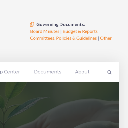
Governing Documents:
Board Minutes
|
Budget & Reports
Committees, Policies & Guidelines
|
Other
p Center
Documents
About