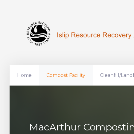
Home
Compost Facility
Cleanfill/Landf
MacArthur Composting