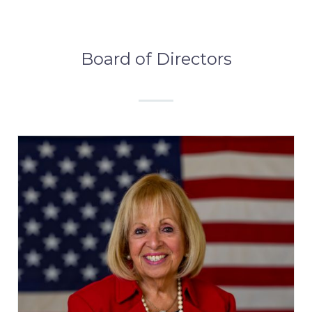
Board of Directors