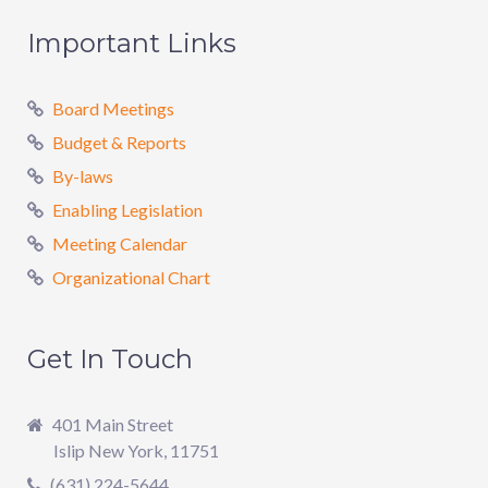
Important Links
Board Meetings
Budget & Reports
By-laws
Enabling Legislation
Meeting Calendar
Organizational Chart
Get In Touch
401 Main Street
Islip New York, 11751
(631) 224-5644