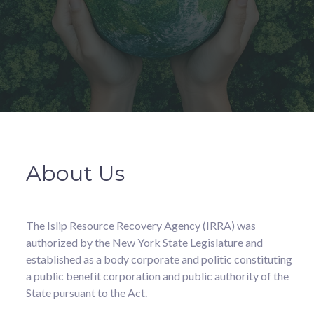
About Us
The Islip Resource Recovery Agency (IRRA) was
authorized by the New York State Legislature and
established as a body corporate and politic constituting
a public benefit corporation and public authority of the
State pursuant to the Act.