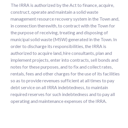
The IRRA is authorized by the Act to finance, acquire,
construct, operate and maintain a solid waste
management resource recovery system in the Town and,
in connection therewith, to contract with the Town for
the purpose of receiving, treating and disposing of
municipal solid waste (MSW) generated in the Town. In
order to discharge its responsibilities, the IRRA is
authorized to acquire land, hire consultants, plan and
implement projects, enter into contracts, sell bonds and
notes for these purposes, and to fix and collect rates,
rentals, fees and other charges for the use of its facilities
so as to provide revenues sufficient at all times to pay
debt service on all IRRA indebtedness, to maintain
required reserves for such indebtedness and to pay all
operating and maintenance expenses of the IRRA.