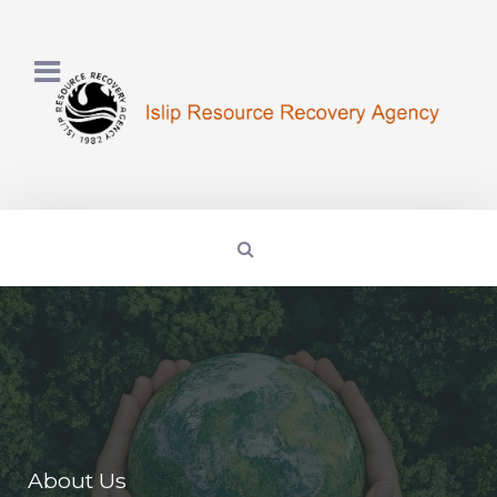
About Us