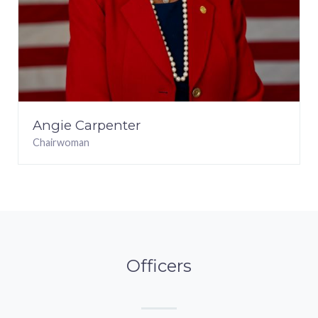
Angie Carpenter
Chairwoman
Officers