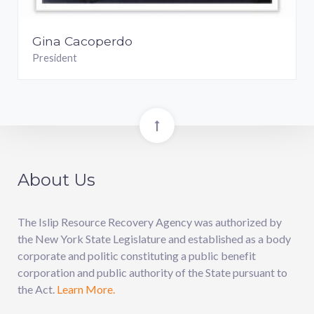
Gina Cacoperdo
President
About Us
The Islip Resource Recovery Agency was authorized by
the New York State Legislature and established as a body
corporate and politic constituting a public benefit
corporation and public authority of the State pursuant to
the Act.
Learn More.